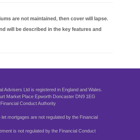
iums are not maintained, then cover will lapse.
and will be described in the key features and
al Advisers Ltd is registered in England and Wales.
Court Market Place Epworth Doncaster DN9 1EG
Financial Conduct Authority
et mortgages are not regulated by the Financial
ement is not regulated by the Financial Conduct