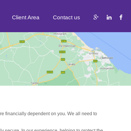
Client Area
Contact us
are financially dependent on you. We all need to
lly secure. In our experience, helping to protect the