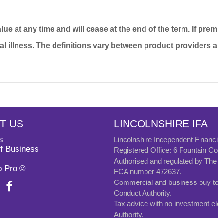
ue at any time and will cease at the end of the term. If prem
ical illness. The definitions vary between product providers 
T US
LINCOLNSHIRE IFA
s
Lincolnshire Independent Financi
f Business
Registered Office: 6 Fountain 
Authorised and regulated by The 
b Pro ©
FCA number 472637.
Commercial and business buy to l
Conduct Authority.
Tax advice with no investment el
Authority.