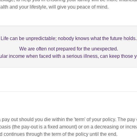
ealth and your lifestyle, will give you peace of mind.
Life can be unpredictable; nobody knows what the future holds.
We are often not prepared for the unexpected.
lar income when faced with a serious illness, can keep those yo
t a pay out should you die within the 'term' of your policy. The p
d basis (the pay-out is a fixed amount) or on a decreasing or incr
nd continues through the term of the policy until the end.