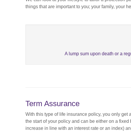
things that are important to you; your family, your h
A lump sum upon death or a regu
Term Assurance
With this type of life insurance policy, you only ge
the start of your policy and can be either on a fixe
increase in line with an interest rate or an index) a