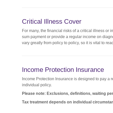
Critical Illness Cover
For many, the financial risks of a critical illness or
sum payment or provide a regular income on diagnosis
vary greatly from policy to policy, so it is vital to 
Income Protection Insurance
Income Protection Insurance is designed to pay a reg
individual policy.
Please note: Exclusions, definitions, waiting pe
Tax treatment depends on individual circumsta