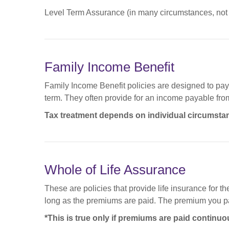
Level Term Assurance (in many circumstances, not a
Family Income Benefit
Family Income Benefit policies are designed to pay a
term. They often provide for an income payable from t
Tax treatment depends on individual circumsta
Whole of Life Assurance
These are policies that provide life insurance for t
long as the premiums are paid. The premium you pay
*This is true only if premiums are paid continuo