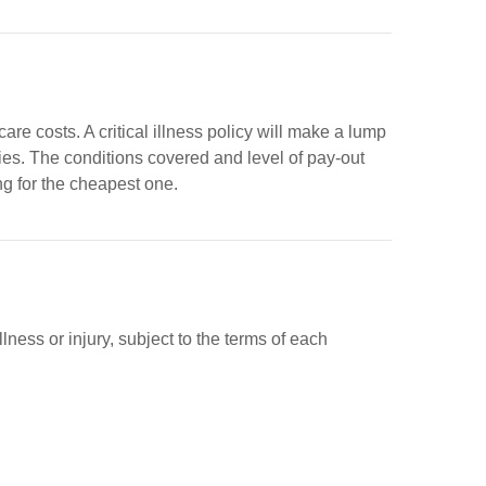
care costs. A critical illness policy will make a lump
ries. The conditions covered and level of pay-out
ing for the cheapest one.
ness or injury, subject to the terms of each