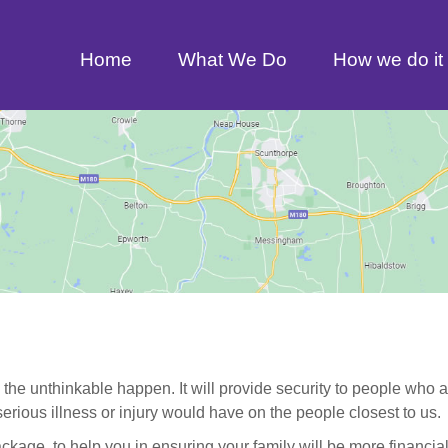
Home
What We Do
How we do it
 the unthinkable happen. It will provide security to people who 
rious illness or injury would have on the people closest to us.
package, to help you in ensuring your family will be more financia