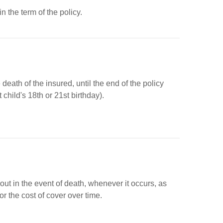
 the term of the policy.
eath of the insured, until the end of the policy
 child's 18th or 21st birthday).
out in the event of death, whenever it occurs, as
 the cost of cover over time.