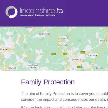
Family Protection
The aim of Family Protection is to cover you should
consider the impact and consequences our death, se
We can look at your lifestyle to tailor a protection 