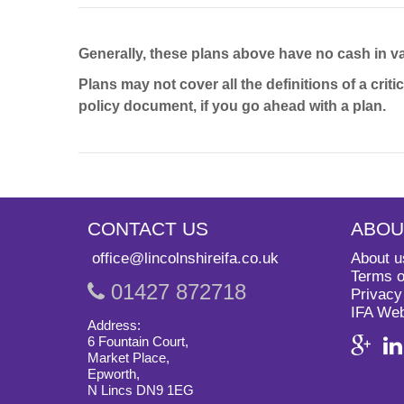
Generally, these plans above have no cash in val
Plans may not cover all the definitions of a crit
policy document, if you go ahead with a plan.
CONTACT US
ABOU
office@lincolnshireifa.co.uk
About u
Terms o
01427 872718
Privacy
IFA We
Address:
6 Fountain Court,
Market Place,
Epworth,
N Lincs DN9 1EG