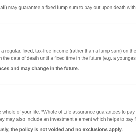
ll) may guarantee a fixed lump sum to pay out upon death within
 regular, fixed, tax-free income (rather than a lump sum) on the d
he date of death until a fixed time in the future (e.g. a youngest
nces and may change in the future.
he whole of your life. *Whole of Life assurance guarantees to pay 
 may also include an investment element which helps to pay for
usly, the policy is not voided and no exclusions apply.