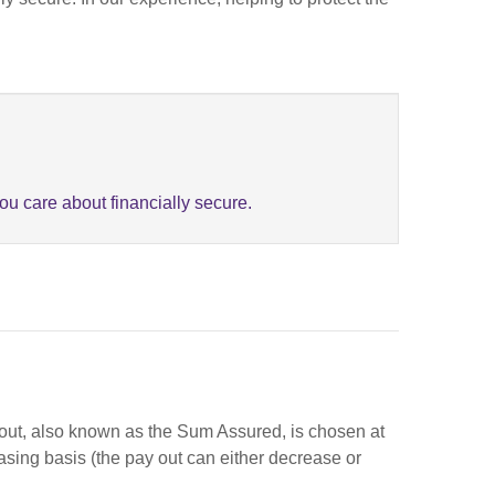
u care about financially secure.
ay out, also known as the Sum Assured, is chosen at
easing basis (the pay out can either decrease or