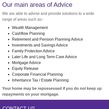
Our main areas of Advice
We are able to advise and provide solutions to a wide
range of areas such as:-
Wealth Management
Cashflow Planning
Retirement and Pension Planning Advice
Investments and Savings Advice
Family Protection Advice
Later Life and Long Term Care Advice
Mortgage Advice
Equity Release
Corporate Financial Planning
Inheritance Tax / Estate Planning
Your home may be repossessed if you do not keep up
repayments on your mortgage.
CONTACT US