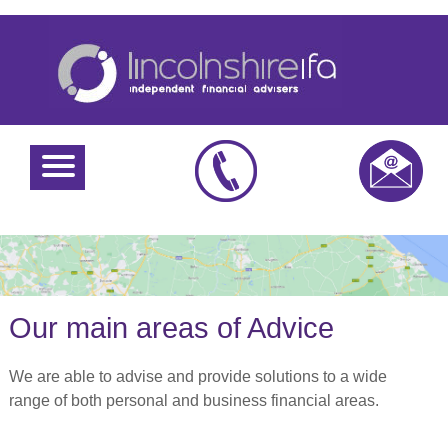
Our main areas of Advice
We are able to advise and provide solutions to a wide
range of both personal and business financial areas.