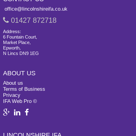
office@lincolnshireifa.co.uk
01427 872718
Address:
6 Fountain Court,
Market Place,
Epworth,
N Lincs DN9 1EG
ABOUT US
About us
Terms of Business
Privacy
IFA Web Pro ©
LINCOLNSHIRE IFA